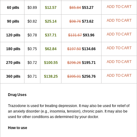
ADD TO CART
60 pills
$0.89
$12.57
$65.84
$53.27
ADD TO CART
90 pills
$0.82
$25.14
$98.76
$73.62
ADD TO CART
120 pills
$0.78
$37.71
$131.67
$93.96
ADD TO CART
180 pills
$0.75
$62.84
$197.50
$134.66
ADD TO CART
270 pills
$0.72
$100.55
$296.26
$195.71
ADD TO CART
360 pills
$0.71
$138.25
$395.01
$256.76
Drug Uses
Trazodone is used for treating depression. It may also be used for relief of
an anxiety disorder (e.g., insomnia, tension), chronic pain. It may also be
used for other conditions as determined by your doctor.
How to use