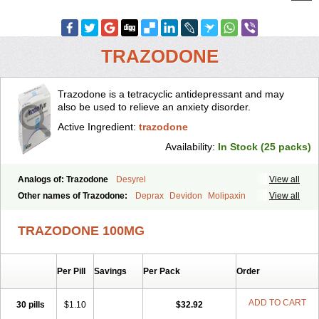
TRAZODONE
Trazodone is a tetracyclic antidepressant and may
also be used to relieve an anxiety disorder.
Active Ingredient:
trazodone
Availability:
In Stock (25 packs)
Analogs of: Trazodone
Desyrel
View all
Other names of Trazodone:
Deprax
Devidon
Molipaxin
View all
Pragmarel
Taxagon
Thombran
Trazodil
Trazodonum
Trazolan
Trazonil
Trialodine
Trittico
Trittico ac
Trittico retard
TRAZODONE 100MG
Per Pill
Savings
Per Pack
Order
ADD TO CART
30 pills
$1.10
$32.92