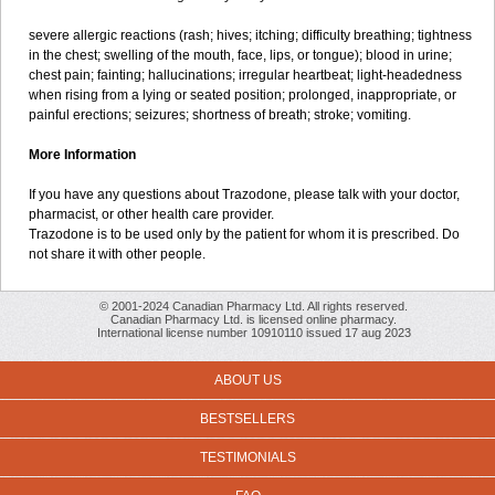
severe allergic reactions (rash; hives; itching; difficulty breathing; tightness
in the chest; swelling of the mouth, face, lips, or tongue); blood in urine;
chest pain; fainting; hallucinations; irregular heartbeat; light-headedness
when rising from a lying or seated position; prolonged, inappropriate, or
painful erections; seizures; shortness of breath; stroke; vomiting.
More Information
If you have any questions about Trazodone, please talk with your doctor,
pharmacist, or other health care provider.
Trazodone is to be used only by the patient for whom it is prescribed. Do
not share it with other people.
© 2001-2024 Canadian Pharmacy Ltd. All rights reserved.
Canadian Pharmacy Ltd. is licensed online pharmacy.
International license number 10910110 issued 17 aug 2023
ABOUT US
BESTSELLERS
TESTIMONIALS