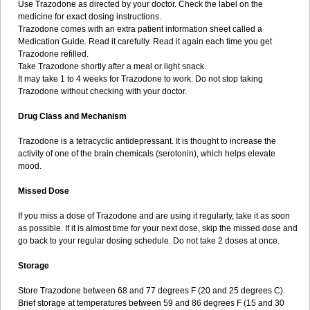
Use Trazodone as directed by your doctor. Check the label on the
medicine for exact dosing instructions.
Trazodone comes with an extra patient information sheet called a
Medication Guide. Read it carefully. Read it again each time you get
Trazodone refilled.
Take Trazodone shortly after a meal or light snack.
It may take 1 to 4 weeks for Trazodone to work. Do not stop taking
Trazodone without checking with your doctor.
Drug Class and Mechanism
Trazodone is a tetracyclic antidepressant. It is thought to increase the
activity of one of the brain chemicals (serotonin), which helps elevate
mood.
Missed Dose
If you miss a dose of Trazodone and are using it regularly, take it as soon
as possible. If it is almost time for your next dose, skip the missed dose and
go back to your regular dosing schedule. Do not take 2 doses at once.
Storage
Store Trazodone between 68 and 77 degrees F (20 and 25 degrees C).
Brief storage at temperatures between 59 and 86 degrees F (15 and 30