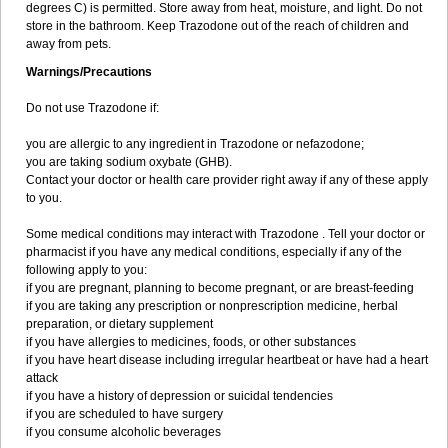
degrees C) is permitted. Store away from heat, moisture, and light. Do not
store in the bathroom. Keep Trazodone out of the reach of children and
away from pets.
Warnings/Precautions
Do not use Trazodone if:
you are allergic to any ingredient in Trazodone or nefazodone;
you are taking sodium oxybate (GHB).
Contact your doctor or health care provider right away if any of these apply
to you.
Some medical conditions may interact with Trazodone . Tell your doctor or
pharmacist if you have any medical conditions, especially if any of the
following apply to you:
if you are pregnant, planning to become pregnant, or are breast-feeding
if you are taking any prescription or nonprescription medicine, herbal
preparation, or dietary supplement
if you have allergies to medicines, foods, or other substances
if you have heart disease including irregular heartbeat or have had a heart
attack
if you have a history of depression or suicidal tendencies
if you are scheduled to have surgery
if you consume alcoholic beverages