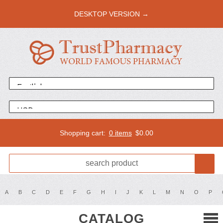
DESKTOP VERSION →
Shopping cart:
0 items
$
0.00
A
B
C
D
E
F
G
H
I
J
K
L
M
N
O
P
CATALOG