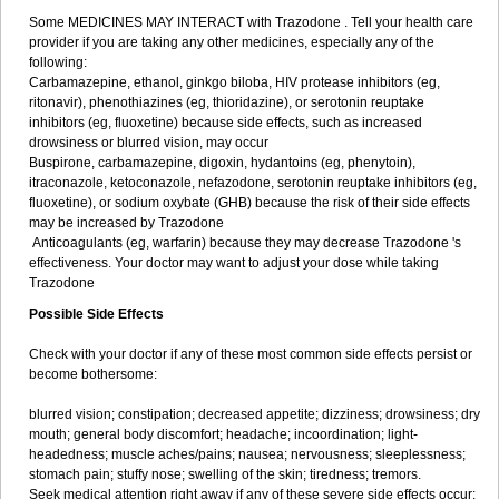
Some MEDICINES MAY INTERACT with Trazodone . Tell your health care
provider if you are taking any other medicines, especially any of the
following:
Carbamazepine, ethanol, ginkgo biloba, HIV protease inhibitors (eg,
ritonavir), phenothiazines (eg, thioridazine), or serotonin reuptake
inhibitors (eg, fluoxetine) because side effects, such as increased
drowsiness or blurred vision, may occur
Buspirone, carbamazepine, digoxin, hydantoins (eg, phenytoin),
itraconazole, ketoconazole, nefazodone, serotonin reuptake inhibitors (eg,
fluoxetine), or sodium oxybate (GHB) because the risk of their side effects
may be increased by Trazodone
Anticoagulants (eg, warfarin) because they may decrease Trazodone 's
effectiveness. Your doctor may want to adjust your dose while taking
Trazodone
Possible Side Effects
Check with your doctor if any of these most common side effects persist or
become bothersome:
blurred vision; constipation; decreased appetite; dizziness; drowsiness; dry
mouth; general body discomfort; headache; incoordination; light-
headedness; muscle aches/pains; nausea; nervousness; sleeplessness;
stomach pain; stuffy nose; swelling of the skin; tiredness; tremors.
Seek medical attention right away if any of these severe side effects occur: