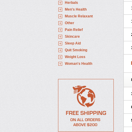
Herbals
Men's Health
Muscle Relaxant
Other
Pain Relief
Skincare
Sleep Aid
Quit Smoking
Weight Loss
Woman's Health