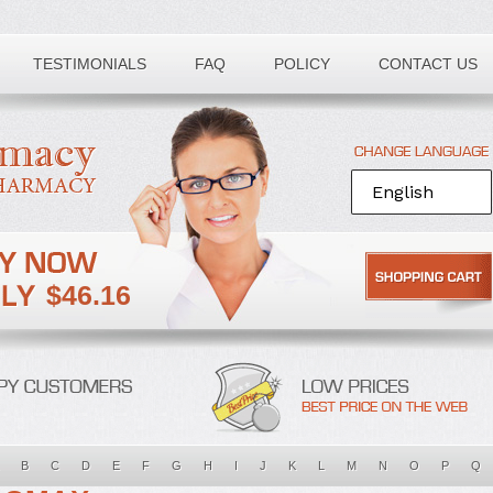
TESTIMONIALS
FAQ
POLICY
CONTACT US
$46.16
B
C
D
E
F
G
H
I
J
K
L
M
N
O
P
Q