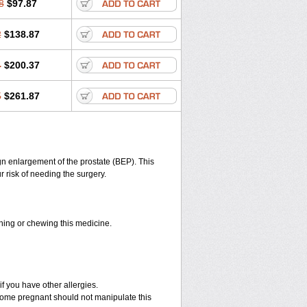
8
$97.87
2
$138.87
4
$200.37
5
$261.87
n enlargement of the prostate (BEP). This
 risk of needing the surgery.
shing or chewing this medicine.
if you have other allergies.
ome pregnant should not manipulate this