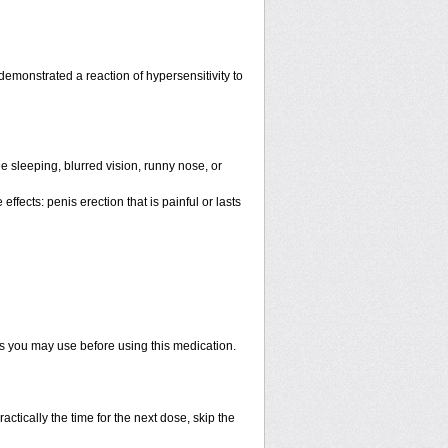
emonstrated a reaction of hypersensitivity to
 sleeping, blurred vision, runny nose, or
ffects: penis erection that is painful or lasts
ts you may use before using this medication.
actically the time for the next dose, skip the