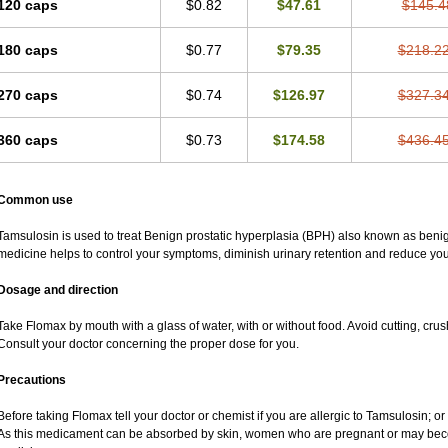
120 caps
$0.82
$47.61
$145.4
180 caps
$0.77
$79.35
$218.2
270 caps
$0.74
$126.97
$327.3
360 caps
$0.73
$174.58
$436.4
Common use
Tamsulosin is used to treat Benign prostatic hyperplasia (BPH) also known as benig
medicine helps to control your symptoms, diminish urinary retention and reduce your
Dosage and direction
Take Flomax by mouth with a glass of water, with or without food. Avoid cutting, cru
Consult your doctor concerning the proper dose for you.
Precautions
Before taking Flomax tell your doctor or chemist if you are allergic to Tamsulosin; or 
As this medicament can be absorbed by skin, women who are pregnant or may bec