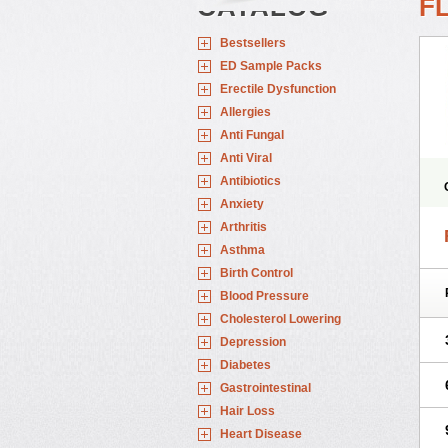
CATALOG
F
Bestsellers
ED Sample Packs
Erectile Dysfunction
Allergies
Anti Fungal
Anti Viral
Antibiotics
Anxiety
Arthritis
Asthma
Birth Control
Blood Pressure
Cholesterol Lowering
Depression
Diabetes
Gastrointestinal
Hair Loss
Heart Disease