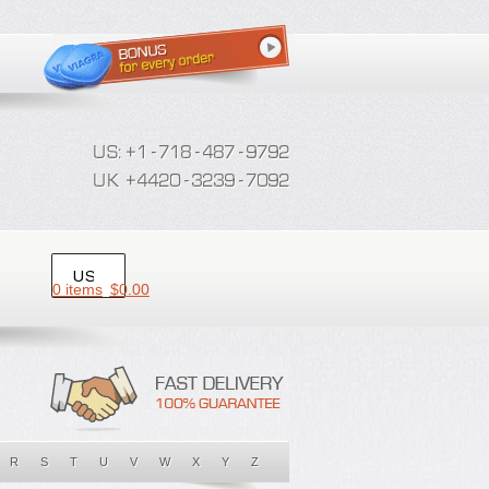
0 items
$
0.00
R
S
T
U
V
W
X
Y
Z