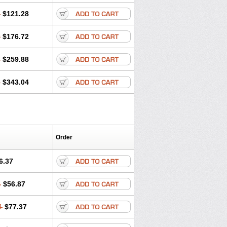
6
$121.28
0
$176.72
4
$259.88
8
$343.04
Order
6.37
4
$56.87
1
$77.37