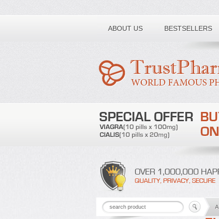
Toll free number:
ABOUT US
BESTSELLERS
A