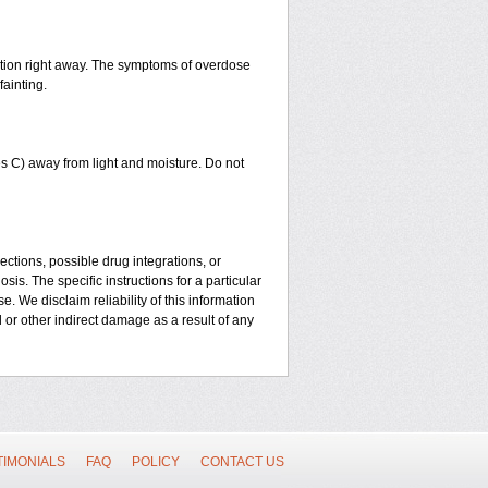
ntion right away. The symptoms of overdose
fainting.
 C) away from light and moisture. Do not
ctions, possible drug integrations, or
sis. The specific instructions for a particular
. We disclaim reliability of this information
l or other indirect damage as a result of any
TIMONIALS
FAQ
POLICY
CONTACT US