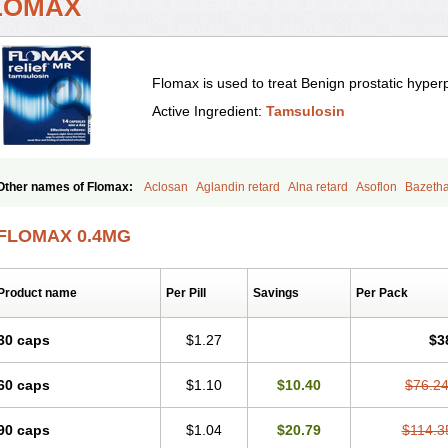
LOMAX
Flomax is used to treat Benign prostatic hyper
Active Ingredient:
Tamsulosin
Other names of Flomax:
Aclosan
Aglandin retard
Alna retard
Asoflon
Bazeth
Contiflo
Controlpros
Damurgin
Espontal
Eupen
Expros
Flomaxtra
Flosin
Fok
Halthrow
Harnal
Harnal d
Harnalidge
Harnal ocas
Harnnat
Hartam
Josir
La
FLOMAX 0.4MG
Masulin
Maxrin
Mecir
Morvesin
Omexel
Omic
Omipro
Omix
Omnexel
Omni
Palnac
Pradif
Prolosin
Proslosin
Prostacin
Prostacure
Prostadil
Prostalitan
P
Prostazid
Provosal
Proximic
Ranlosin
Ranomax
Restream
Sebrane
Secotex
Product name
Per Pill
Savings
Per Pack
Tadin
Taflosin
Taliz
Tamictor
Tamik
Tamipro
Tamlic
Tamlosin
Tamnic
Tamse
Tamsu-q
Tamsublock
Tamsudil
Tamsugen
Tamsukon
Tamsul
Tamsulek
Tamsu
Tamsulosiinhydrokloridi
Tamsulosina
Tamsulosine
Tamsulosinum
Tamsulozin
30 caps
$1.27
$3
Tamsunar
Tamsunax
Tamsuprost
Tamurox
Tamzul
Tansiloprost
Tanyz
Totalpr
Urostad
Urosulol
Vetevel
Vi-uril
60 caps
$1.10
$10.40
$76.2
90 caps
$1.04
$20.79
$114.3