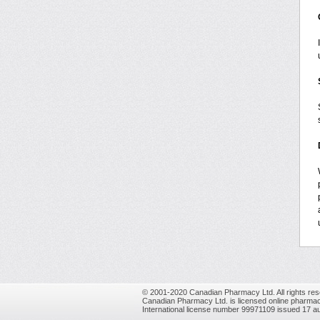
© 2001-2020 Canadian Pharmacy Ltd. All rights res
Canadian Pharmacy Ltd. is licensed online pharmac
International license number 99971109 issued 17 a