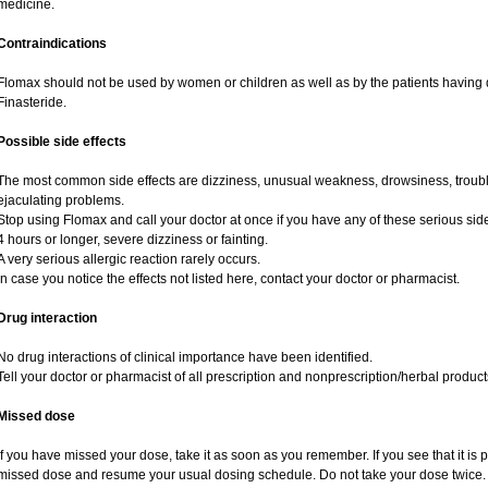
medicine.
Contraindications
Flomax should not be used by women or children as well as by the patients having d
Finasteride.
Possible side effects
The most common side effects are dizziness, unusual weakness, drowsiness, trouble
ejaculating problems.
Stop using Flomax and call your doctor at once if you have any of these serious side e
4 hours or longer, severe dizziness or fainting.
A very serious allergic reaction rarely occurs.
In case you notice the effects not listed here, contact your doctor or pharmacist.
Drug interaction
No drug interactions of clinical importance have been identified.
Tell your doctor or pharmacist of all prescription and nonprescription/herbal produc
Missed dose
If you have missed your dose, take it as soon as you remember. If you see that it is pr
missed dose and resume your usual dosing schedule. Do not take your dose twice.