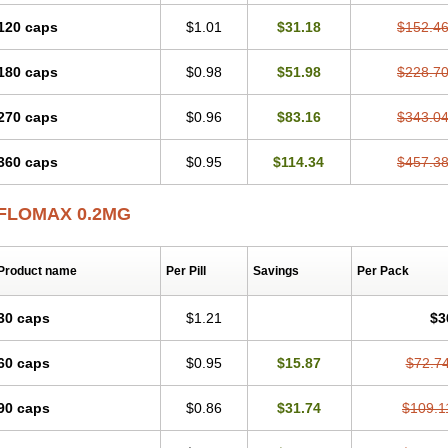
120 caps
$1.01
$31.18
$152.4
180 caps
$0.98
$51.98
$228.7
270 caps
$0.96
$83.16
$343.0
360 caps
$0.95
$114.34
$457.3
FLOMAX 0.2MG
Product name
Per Pill
Savings
Per Pack
30 caps
$1.21
$3
60 caps
$0.95
$15.87
$72.7
90 caps
$0.86
$31.74
$109.1