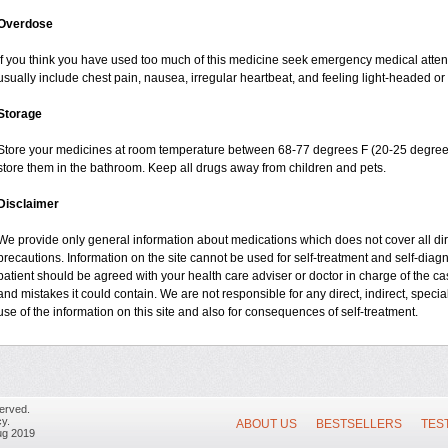
Overdose
If you think you have used too much of this medicine seek emergency medical atte
usually include chest pain, nausea, irregular heartbeat, and feeling light-headed or 
Storage
Store your medicines at room temperature between 68-77 degrees F (20-25 degrees
store them in the bathroom. Keep all drugs away from children and pets.
Disclaimer
We provide only general information about medications which does not cover all dire
precautions. Information on the site cannot be used for self-treatment and self-diagno
patient should be agreed with your health care adviser or doctor in charge of the case
and mistakes it could contain. We are not responsible for any direct, indirect, specia
use of the information on this site and also for consequences of self-treatment.
erved.
y.
ABOUT US
BESTSELLERS
TES
ug 2019