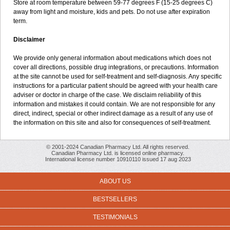
Store at room temperature between 59-77 degrees F (15-25 degrees C)
away from light and moisture, kids and pets. Do not use after expiration
term.
Disclaimer
We provide only general information about medications which does not
cover all directions, possible drug integrations, or precautions. Information
at the site cannot be used for self-treatment and self-diagnosis. Any specific
instructions for a particular patient should be agreed with your health care
adviser or doctor in charge of the case. We disclaim reliability of this
information and mistakes it could contain. We are not responsible for any
direct, indirect, special or other indirect damage as a result of any use of
the information on this site and also for consequences of self-treatment.
© 2001-2024 Canadian Pharmacy Ltd. All rights reserved.
Canadian Pharmacy Ltd. is licensed online pharmacy.
International license number 10910110 issued 17 aug 2023
ABOUT US
BESTSELLERS
TESTIMONIALS