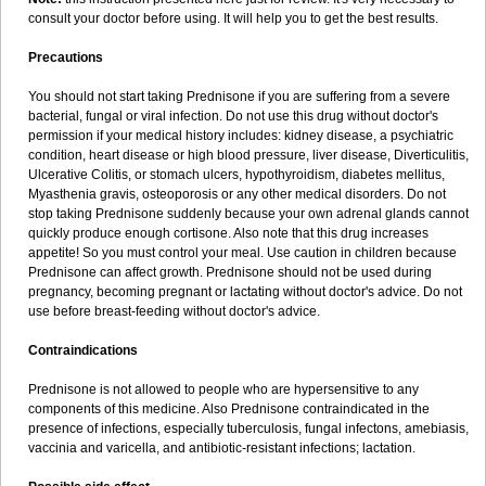
consult your doctor before using. It will help you to get the best results.
Precautions
You should not start taking Prednisone if you are suffering from a severe
bacterial, fungal or viral infection. Do not use this drug without doctor's
permission if your medical history includes: kidney disease, a psychiatric
condition, heart disease or high blood pressure, liver disease, Diverticulitis,
Ulcerative Colitis, or stomach ulcers, hypothyroidism, diabetes mellitus,
Myasthenia gravis, osteoporosis or any other medical disorders. Do not
stop taking Prednisone suddenly because your own adrenal glands cannot
quickly produce enough cortisone. Also note that this drug increases
appetite! So you must control your meal. Use caution in children because
Prednisone can affect growth. Prednisone should not be used during
pregnancy, becoming pregnant or lactating without doctor's advice. Do not
use before breast-feeding without doctor's advice.
Contraindications
Prednisone is not allowed to people who are hypersensitive to any
components of this medicine. Also Prednisone contraindicated in the
presence of infections, especially tuberculosis, fungal infectons, amebiasis,
vaccinia and varicella, and antibiotic-resistant infections; lactation.