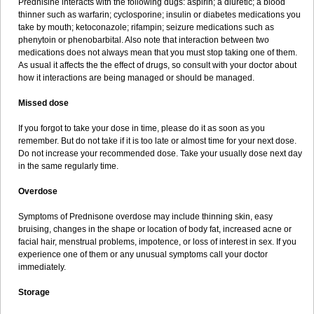
Prednisine interacts with the following dugs: aspirin; a diuretic; a blood
thinner such as warfarin; cyclosporine; insulin or diabetes medications you
take by mouth; ketoconazole; rifampin; seizure medications such as
phenytoin or phenobarbital. Also note that interaction between two
medications does not always mean that you must stop taking one of them.
As usual it affects the the effect of drugs, so consult with your doctor about
how it interactions are being managed or should be managed.
Missed dose
If you forgot to take your dose in time, please do it as soon as you
remember. But do not take if it is too late or almost time for your next dose.
Do not increase your recommended dose. Take your usually dose next day
in the same regularly time.
Overdose
Symptoms of Prednisone overdose may include thinning skin, easy
bruising, changes in the shape or location of body fat, increased acne or
facial hair, menstrual problems, impotence, or loss of interest in sex. If you
experience one of them or any unusual symptoms call your doctor
immediately.
Storage