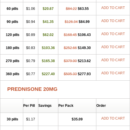
ADD TO CART
60 pills
$1.06
$20.67
$84.22
$63.55
ADD TO CART
90 pills
$0.94
$41.35
$126.34
$84.99
ADD TO CART
120 pills
$0.89
$62.02
$168.45
$106.43
ADD TO CART
180 pills
$0.83
$103.36
$252.66
$149.30
ADD TO CART
270 pills
$0.79
$165.38
$379.00
$213.62
ADD TO CART
360 pills
$0.77
$227.40
$505.33
$277.93
PREDNISONE 20MG
Per Pill
Savings
Per Pack
Order
ADD TO CART
30 pills
$1.17
$35.09