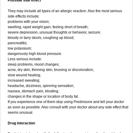
Possible side effect
They may include all types of an allergic reaction. Also the most serious
side effects include:
problems with your vision;
swelling, rapid weight gain, feeling short of breath;
severe depression, unusual thoughts or behavior, seizure;
bloody or tarry stools, coughing up blood;
pancreatitis;
low potassium;
dangerously high blood pressure.
Less serious include:
sleep problems, mood changes;
acne, dry skin, thinning skin, bruising or discoloration;
slow wound healing;
increased sweating;
headache, dizziness, spinning sensation;
nausea, stomach pain, bloating;
changes in the shape or location of body fat.
If you experience one of them stop using Prednisone and tell your doctor
as soon as possible. Also consult with your doctor about any side effect that
seems unusual.
Drug interaction