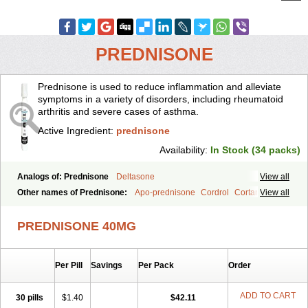
PREDNISONE
Prednisone is used to reduce inflammation and alleviate
symptoms in a variety of disorders, including rheumatoid
arthritis and severe cases of asthma.
Active Ingredient:
prednisone
Availability:
In Stock (34 packs)
Analogs of: Prednisone
Deltasone
View all
Other names of Prednisone:
Apo-prednisone
Cordrol
Cortancyl
View all
Decortin
Decortisyl
Deltra
Diadreson
Hostacortin
Marsone
Meticorten
Nisone
Norapred
Nosipren
Orasone
Panasol-s
PREDNISONE 40MG
Paracort
Pred-g
Prednibid
Prednicen-m
Prednicot
Predniment
Prednisoloni
Prednisona
Prednisonum
Sterapred
Ultracorten
Winpred
Per Pill
Savings
Per Pack
Order
ADD TO CART
30 pills
$1.40
$42.11