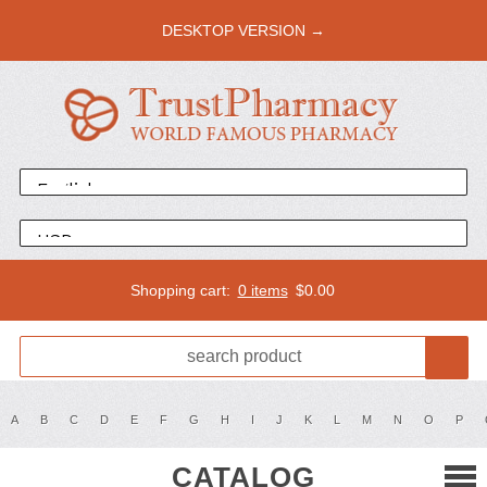
DESKTOP VERSION →
Shopping cart:
0 items
$
0.00
A
B
C
D
E
F
G
H
I
J
K
L
M
N
O
P
CATALOG