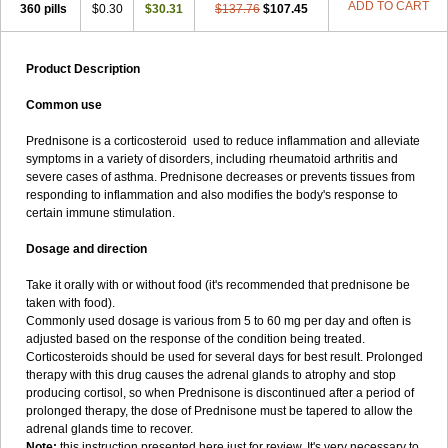
ADD TO CART
360 pills
$0.30
$30.31
$137.76
$107.45
Product Description
Common use
Prednisone is a corticosteroid used to reduce inflammation and alleviate
symptoms in a variety of disorders, including rheumatoid arthritis and
severe cases of asthma. Prednisone decreases or prevents tissues from
responding to inflammation and also modifies the body's response to
certain immune stimulation.
Dosage and direction
Take it orally with or without food (it's recommended that prednisone be
taken with food).
Commonly used dosage is various from 5 to 60 mg per day and often is
adjusted based on the response of the condition being treated.
Corticosteroids should be used for several days for best result. Prolonged
therapy with this drug causes the adrenal glands to atrophy and stop
producing cortisol, so when Prednisone is discontinued after a period of
prolonged therapy, the dose of Prednisone must be tapered to allow the
adrenal glands time to recover.
Note:
this instruction presented here just for review. It's very necessary to