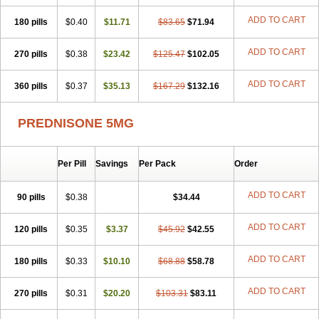
ADD TO CART
180 pills
$0.40
$11.71
$83.65
$71.94
ADD TO CART
270 pills
$0.38
$23.42
$125.47
$102.05
ADD TO CART
360 pills
$0.37
$35.13
$167.29
$132.16
PREDNISONE 5MG
Per Pill
Savings
Per Pack
Order
ADD TO CART
90 pills
$0.38
$34.44
ADD TO CART
120 pills
$0.35
$3.37
$45.92
$42.55
ADD TO CART
180 pills
$0.33
$10.10
$68.88
$58.78
ADD TO CART
270 pills
$0.31
$20.20
$103.31
$83.11