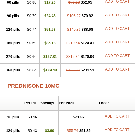
ADD TO CART
60 pills
$0.88
$17.23
$70.18
$52.95
ADD TO CART
90 pills
$0.79
$34.45
$105.27
$70.82
ADD TO CART
120 pills
$0.74
$51.68
$140.36
$88.68
ADD TO CART
180 pills
$0.69
$86.13
$210.54
$124.41
ADD TO CART
270 pills
$0.66
$137.81
$315.81
$178.00
ADD TO CART
360 pills
$0.64
$189.48
$421.07
$231.59
PREDNISONE 10MG
Per Pill
Savings
Per Pack
Order
ADD TO CART
90 pills
$0.46
$41.82
ADD TO CART
120 pills
$0.43
$3.90
$55.76
$51.86