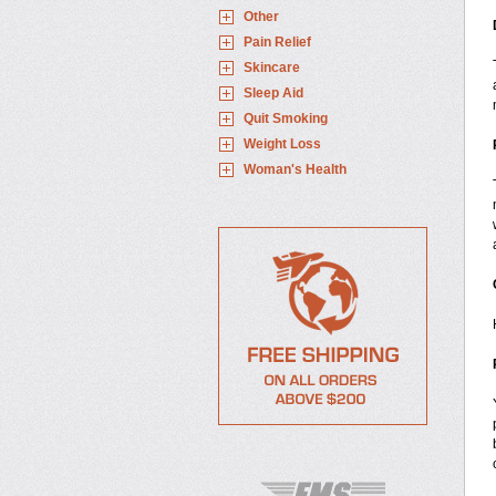
Other
Pain Relief
Skincare
Sleep Aid
Quit Smoking
Weight Loss
Woman's Health