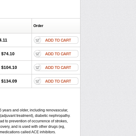
Order
4.11
$74.10
$104.10
$134.09
 6 years and older, including renovascular,
re (adjuvant treatment), diabetic nephropathy.
ead to prevention of occurrence of strokes,
covery, and is used with other drugs (eg,
of medications called ACE inhibitors.