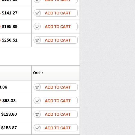
4
$141.27
0
$195.89
7
$250.51
Order
3.06
2
$93.33
$123.60
$153.87