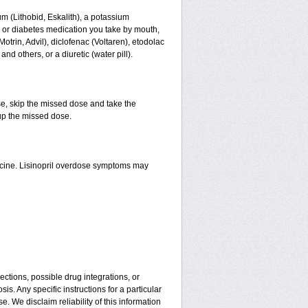
thium (Lithobid, Eskalith), a potassium
n or diabetes medication you take by mouth,
trin, Advil), diclofenac (Voltaren), etodolac
d others, or a diuretic (water pill).
se, skip the missed dose and take the
up the missed dose.
icine. Lisinopril overdose symptoms may
ctions, possible drug integrations, or
is. Any specific instructions for a particular
. We disclaim reliability of this information