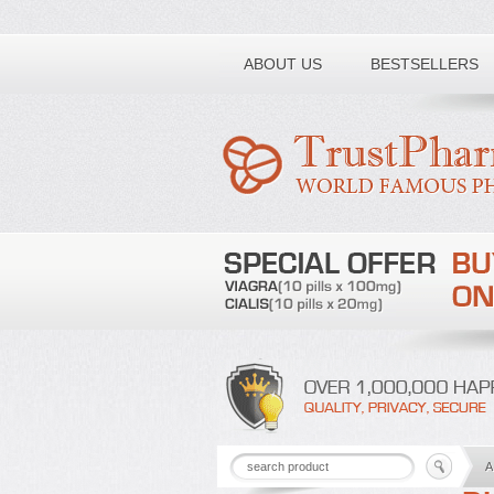
Toll free number:
ABOUT US
BESTSELLERS
A