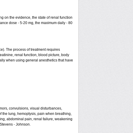
g on the evidence, the state of renal function
enance dose - 5-20 mg, the maximum daily - 80
ce). The process of treatment requires
atinine, renal function, blood picture, body
ially when using general anesthetics that have
mors, convulsions, visual disturbances,
of the lung, hemoptysis, pain when breathing,
ating, abdominal pain, renal failure, weakening
f Stevens - Johnson.