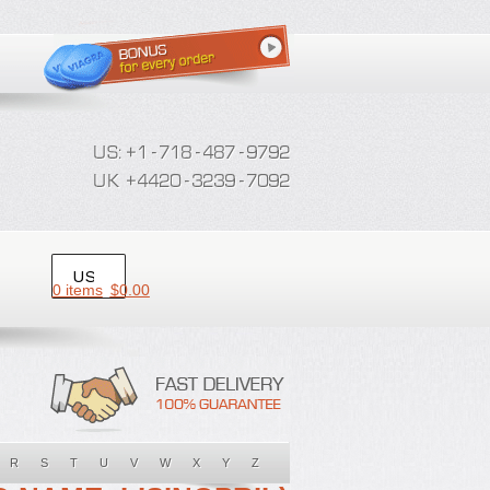
0 items
$
0.00
R
S
T
U
V
W
X
Y
Z