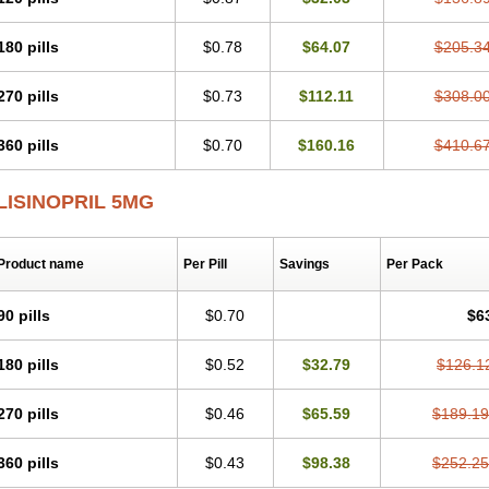
180 pills
$0.78
$64.07
$205.3
270 pills
$0.73
$112.11
$308.0
360 pills
$0.70
$160.16
$410.6
LISINOPRIL 5MG
Product name
Per Pill
Savings
Per Pack
90 pills
$0.70
$6
180 pills
$0.52
$32.79
$126.1
270 pills
$0.46
$65.59
$189.19
360 pills
$0.43
$98.38
$252.25