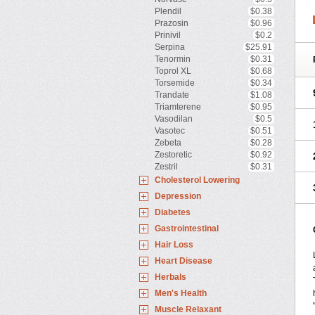
Plendil
$0.38
Prazosin
$0.96
Prinivil
$0.2
Serpina
$25.91
Tenormin
$0.31
Toprol XL
$0.68
Torsemide
$0.34
Trandate
$1.08
Triamterene
$0.95
Vasodilan
$0.5
Vasotec
$0.51
Zebeta
$0.28
Zestoretic
$0.92
Zestril
$0.31
Cholesterol Lowering
Depression
Diabetes
Gastrointestinal
Hair Loss
Heart Disease
Herbals
Men's Health
Muscle Relaxant