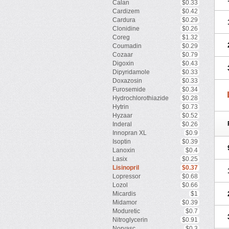
Calan
$0.33
Cardizem
$0.42
Cardura
$0.29
Clonidine
$0.26
Coreg
$1.32
Coumadin
$0.29
Cozaar
$0.79
Digoxin
$0.43
Dipyridamole
$0.33
Doxazosin
$0.33
Furosemide
$0.34
Hydrochlorothiazide
$0.28
Hytrin
$0.73
Hyzaar
$0.52
Inderal
$0.26
Innopran XL
$0.9
Isoptin
$0.39
Lanoxin
$0.4
Lasix
$0.25
Lisinopril
$0.37
Lopressor
$0.68
Lozol
$0.66
Micardis
$1
Midamor
$0.39
Moduretic
$0.7
Nitroglycerin
$0.91
Norvasc
$0.3