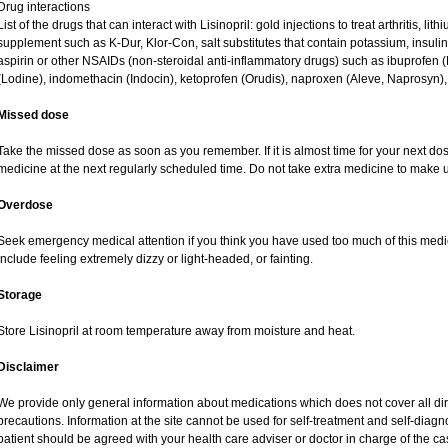
Drug interactions
List of the drugs that can interact with Lisinopril: gold injections to treat arthritis, li
supplement such as K-Dur, Klor-Con, salt substitutes that contain potassium, insuli
aspirin or other NSAIDs (non-steroidal anti-inflammatory drugs) such as ibuprofen (Mo
(Lodine), indomethacin (Indocin), ketoprofen (Orudis), naproxen (Aleve, Naprosyn), an
Missed dose
Take the missed dose as soon as you remember. If it is almost time for your next do
medicine at the next regularly scheduled time. Do not take extra medicine to make 
Overdose
Seek emergency medical attention if you think you have used too much of this med
include feeling extremely dizzy or light-headed, or fainting.
Storage
Store Lisinopril at room temperature away from moisture and heat.
Disclaimer
We provide only general information about medications which does not cover all dire
precautions. Information at the site cannot be used for self-treatment and self-diagnos
patient should be agreed with your health care adviser or doctor in charge of the case