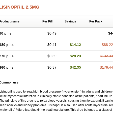
LISINOPRIL 2.5MG
Product name
Per Pill
Savings
Per Pack
90 pills
$0.49
$4
180 pills
$0.41
$14.12
$88.22
270 pills
$0.39
$28.23
$132.33
360 pills
$0.37
$42.35
$176.44
Common use
Lisinopril is used to treat high blood pressure (hypertension) in adults and children
acute myocardial infarction in clinically stable condition of the patients, heart failu
The principle of this drug is to relax blood vessels, causing them to expand, it can l
heart attacks and kidney problems. Lisinopril is also used after acute myocardial re
"water pills" / diuretics, digoxin) to treat heart failure. This drug belongs to a class 