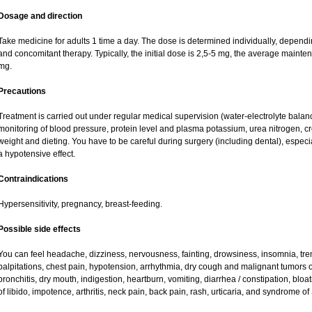
Dosage and direction
Take medicine for adults 1 time a day. The dose is determined individually, dependin
and concomitant therapy. Typically, the initial dose is 2,5-5 mg, the average maint
mg.
Precautions
Treatment is carried out under regular medical supervision (water-electrolyte balan
monitoring of blood pressure, protein level and plasma potassium, urea nitrogen, cre
weight and dieting. You have to be careful during surgery (including dental), espec
a hypotensive effect.
Contraindications
Hypersensitivity, pregnancy, breast-feeding.
Possible side effects
You can feel headache, dizziness, nervousness, fainting, drowsiness, insomnia, tre
palpitations, chest pain, hypotension, arrhythmia, dry cough and malignant tumors 
bronchitis, dry mouth, indigestion, heartburn, vomiting, diarrhea / constipation, blo
of libido, impotence, arthritis, neck pain, back pain, rash, urticaria, and syndrome o