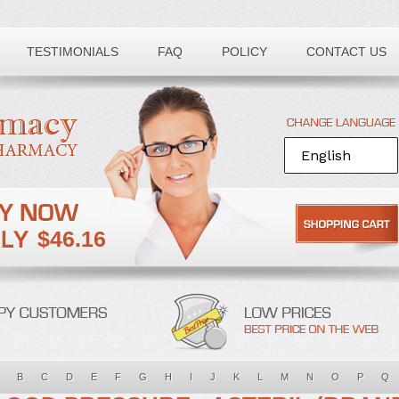
TESTIMONIALS
FAQ
POLICY
CONTACT US
$46.16
B
C
D
E
F
G
H
I
J
K
L
M
N
O
P
Q