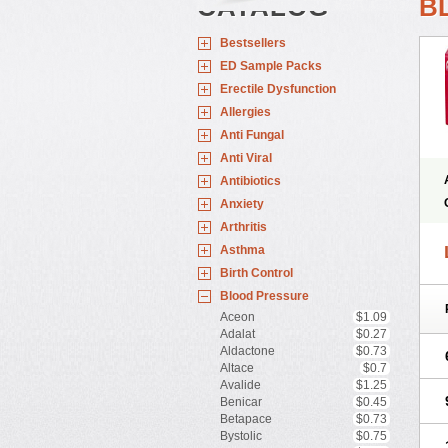
CATALOG
B
Bestsellers
ED Sample Packs
Erectile Dysfunction
Allergies
Anti Fungal
Anti Viral
Antibiotics
Anxiety
Arthritis
Asthma
Birth Control
Blood Pressure
Aceon
$1.09
Adalat
$0.27
Aldactone
$0.73
Altace
$0.7
Avalide
$1.25
Benicar
$0.45
Betapace
$0.73
Bystolic
$0.75